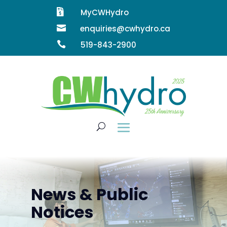

MyCWHydro

enquiries@cwhydro.ca

519-843-2900
News & Public
Notices