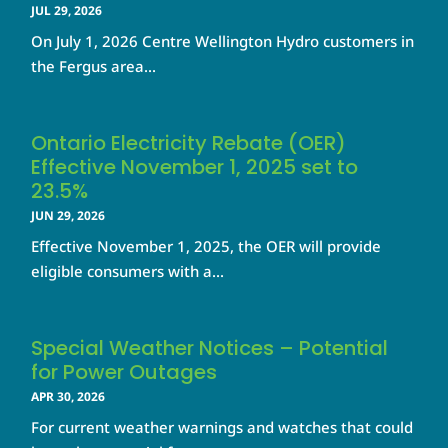
JUL 29, 2026
On July 1, 2026 Centre Wellington Hydro customers in
the Fergus area...
Ontario Electricity Rebate (OER)
Effective November 1, 2025 set to
23.5%
JUN 29, 2026
Effective November 1, 2025, the OER will provide
eligible consumers with a...
Special Weather Notices – Potential
for Power Outages
APR 30, 2026
For current weather warnings and watches that could