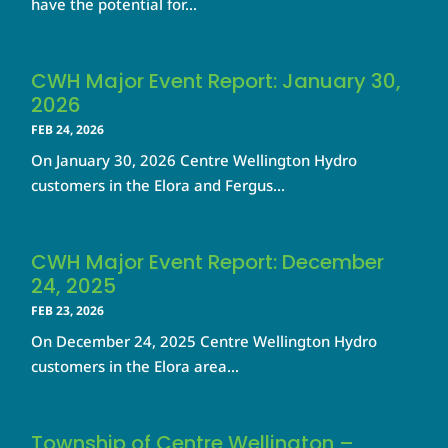
have the potential for...
CWH Major Event Report: January 30,
2026
FEB 24, 2026
On January 30, 2026 Centre Wellington Hydro
customers in the Elora and Fergus...
CWH Major Event Report: December
24, 2025
FEB 23, 2026
On December 24, 2025 Centre Wellington Hydro
customers in the Elora area...
Township of Centre Wellington –