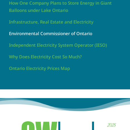
How One Company Plans to Store Energy in Giant
Balloons under Lake Ontario
Infrastructure, Real Estate and Electricity
Environmental Commissioner of Ontario
Independent Electricity System Operator (IESO)
Why Does Electricity Cost So Much?
Ontario Electricity Prices Map