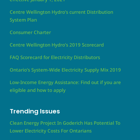
Centre Wellington Hydro’s current Distribution
System Plan
Consumer Charter
Centre Wellington Hydro’s 2019 Scorecard
FAQ Scorecard for Electricity Distributors
Ontario’s System-Wide Electricity Supply Mix 2019
Low-Income Energy Assistance: Find out if you are
eligible and how to apply
Trending Issues
Clean Energy Project In Goderich Has Potential To
Lower Electricity Costs For Ontarians