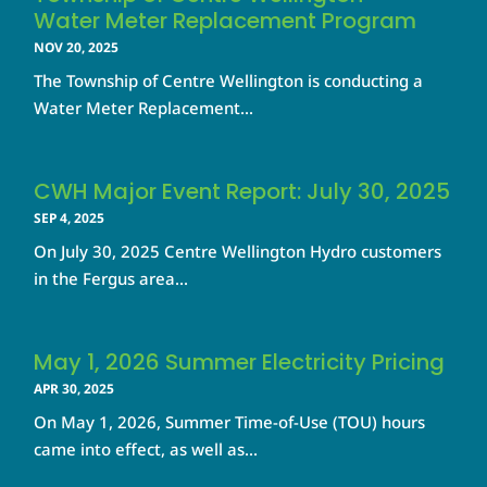
Water Meter Replacement Program
NOV 20, 2025
The Township of Centre Wellington is conducting a
Water Meter Replacement...
CWH Major Event Report: July 30, 2025
SEP 4, 2025
On July 30, 2025 Centre Wellington Hydro customers
in the Fergus area...
May 1, 2026 Summer Electricity Pricing
APR 30, 2025
On May 1, 2026, Summer Time-of-Use (TOU) hours
came into effect, as well as...