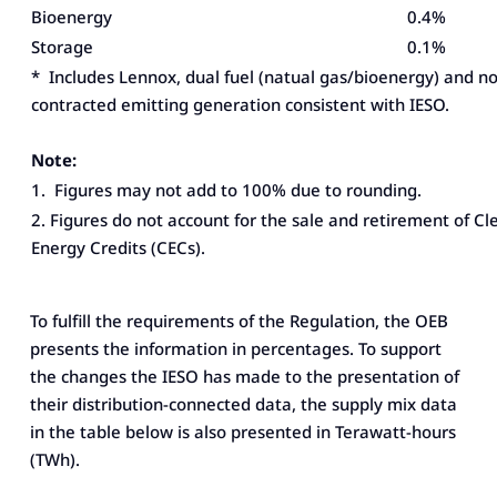
Bioenergy
0.4%
Storage
0.1%
* Includes Lennox, dual fuel (natual gas/bioenergy) and n
contracted emitting generation consistent with IESO.
Note:
1. Figures may not add to 100% due to rounding.
2. Figures do not account for the sale and retirement of Cl
Energy Credits (CECs).
To fulfill the requirements of the Regulation, the OEB
presents the information in percentages. To support
the changes the IESO has made to the presentation of
their distribution-connected data, the supply mix data
in the table below is also presented in Terawatt-hours
(TWh).