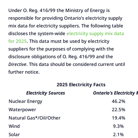
Under O. Reg. 416/99 the Ministry of Energy is
responsible for providing Ontario’s electricity supply
mix data for electricity suppliers. The following table
discloses the system-wide
electricity supply mix data
for 2025
. This data must be used by electricity
suppliers for the purposes of complying with the
disclosure obligations of O. Reg. 416/99 and the
Directive
. This data should be considered current until
further notice.
2025 Electricity Facts
Electricity Sources
Ontario’s Electricity 
Nuclear Energy
46.2%
Waterpower
22.5%
Natural Gas*/Oil/Other
19.4%
Wind
9.3%
Solar
2.1%