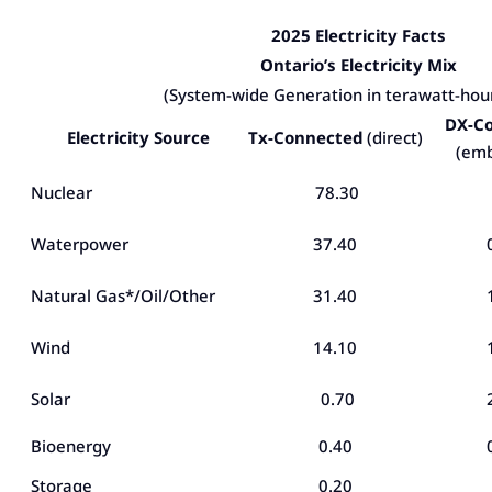
2025 Electricity Facts
Ontario’s Electricity Mix
(System-wide Generation in terawatt-hou
DX-C
Electricity Source
Tx-Connected
(direct)
(em
Nuclear
78.30
Waterpower
37.40
Natural Gas*/Oil/Other
31.40
Wind
14.10
Solar
0.70
Bioenergy
0.40
Storage
0.20