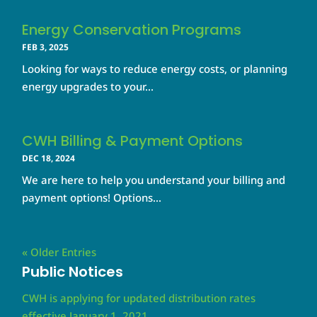
Energy Conservation Programs
FEB 3, 2025
Looking for ways to reduce energy costs, or planning
energy upgrades to your...
CWH Billing & Payment Options
DEC 18, 2024
We are here to help you understand your billing and
payment options! Options...
« Older Entries
Public Notices
CWH is applying for updated distribution rates
effective January 1, 2021