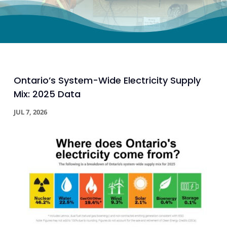
Ontario’s System-Wide Electricity Supply
Mix: 2025 Data
JUL 7, 2026