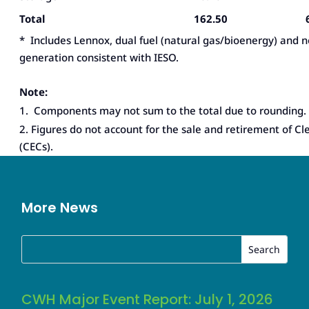
Total
162.50
* Includes Lennox, dual fuel (natural gas/bioenergy) and 
generation consistent with IESO.
Note:
1. Components may not sum to the total due to rounding.
2. Figures do not account for the sale and retirement of Cl
(CECs).
More News
CWH Major Event Report: July 1, 2026