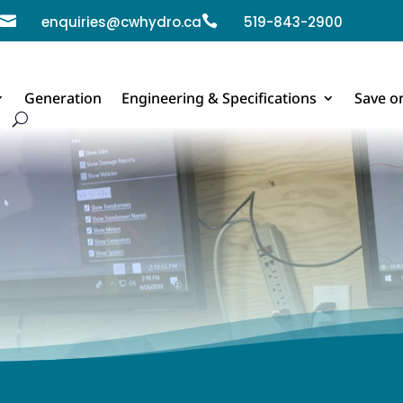

enquiries@cwhydro.ca

519-843-2900
Generation
Engineering & Specifications
Save o