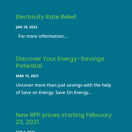
Electricity Rate Relief
JAN 18, 2022
For more information:...
Discover Your Energy-Savings
Potential
MAR 15, 2021
Uncover more than just savings with the help
of Save on Energy. Save On Energy...
New RPP prices starting February
23, 2021