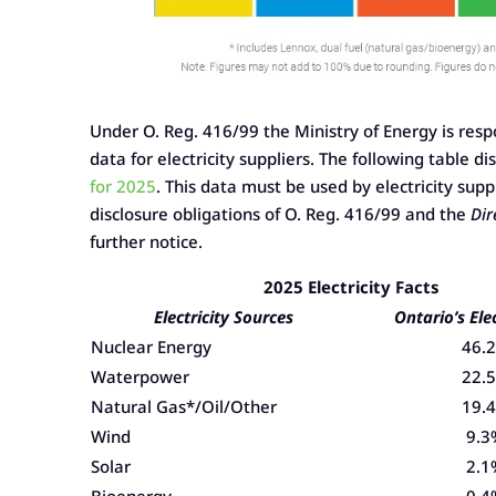
Under O. Reg. 416/99 the Ministry of Energy is respo
data for electricity suppliers. The following table 
for 2025
. This data must be used by electricity sup
disclosure obligations of O. Reg. 416/99 and the
Dir
further notice.
2025 Electricity Facts
Electricity Sources
Ontario’s Ele
Nuclear Energy
46.
Waterpower
22.
Natural Gas*/Oil/Other
19.
Wind
9.3
Solar
2.1