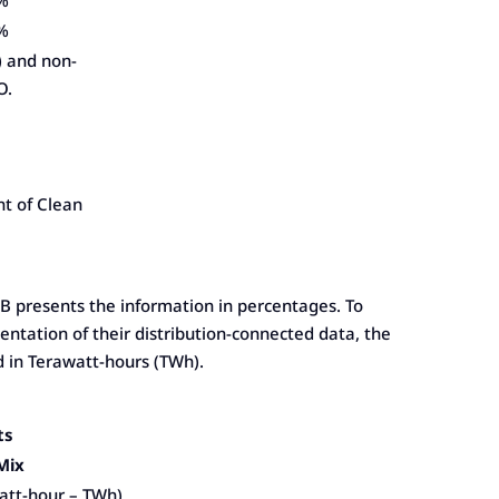
%
%
) and non-
O.
nt of Clean
OEB presents the information in percentages. To
ntation of their distribution-connected data, the
d in Terawatt-hours (TWh).
ts
 Mix
att-hour – TWh)