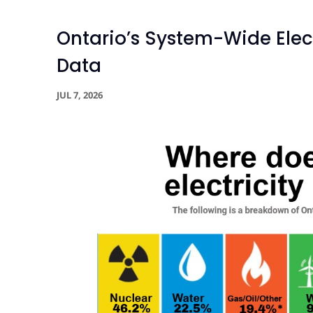
Ontario’s System-Wide Elect
Data
JUL 7, 2026