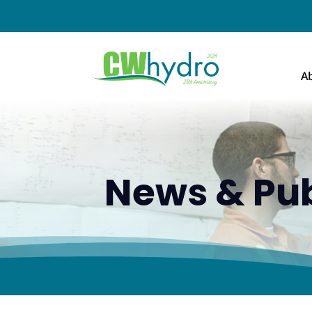
A
News & Pub