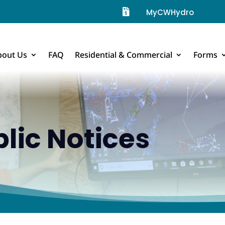

MyCWHydro
bout Us
FAQ
Residential & Commercial
Forms
lic Notices