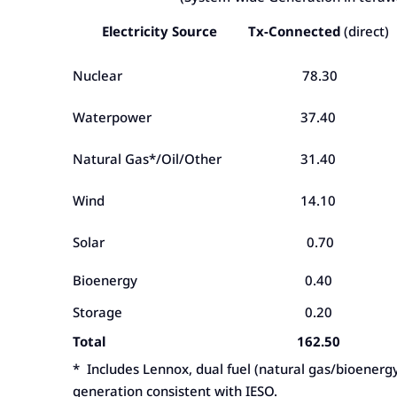
Electricity Source
Tx-Connected
(direct)
Nuclear
78.30
Waterpower
37.40
Natural Gas*/Oil/Other
31.40
Wind
14.10
Solar
0.70
Bioenergy
0.40
Storage
0.20
Total
162.50
* Includes Lennox, dual fuel (natural gas/bioenerg
generation consistent with IESO.