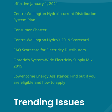
effective January 1, 2021
Centre Wellington Hydro’s current Distribution
System Plan
Consumer Charter
Centre Wellington Hydro’s 2019 Scorecard
FAQ Scorecard for Electricity Distributors
Ontario’s System-Wide Electricity Supply Mix
2019
Low-Income Energy Assistance: Find out if you
are eligible and how to apply
Trending Issues