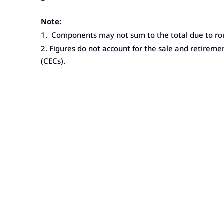
Note:
1. Components may not sum to the total due to ro
2. Figures do not account for the sale and retireme
(CECs).