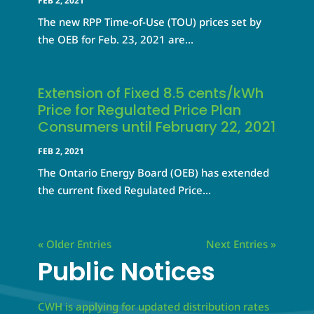
FEB 2, 2021
The new RPP Time-of-Use (TOU) prices set by
the OEB for Feb. 23, 2021 are...
Extension of Fixed 8.5 cents/kWh
Price for Regulated Price Plan
Consumers until February 22, 2021
FEB 2, 2021
The Ontario Energy Board (OEB) has extended
the current fixed Regulated Price...
« Older Entries
Next Entries »
Public Notices
CWH is applying for updated distribution rates