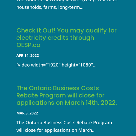
households, farms, long-term...
Check it Out! You may qualify for
electricity credits through
OESP.ca
APR 14, 2022
[video width="1920" height="1080"...
The Ontario Business Costs
Rebate Program will close for
applications on March 14th, 2022.
MAR 3, 2022
The Ontario Business Costs Rebate Program
will close for applications on March...