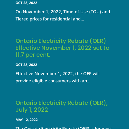
OCT 28, 2022
On November 1, 2022, Time-of-Use (TOU) and
Tiered prices for residential and...
Ontario Electricity Rebate (OER)
Effective November 1, 2022 set to
11.7 per cent.
OCT 28, 2022
Effective November 1, 2022, the OER will
provide eligible consumers with an...
Ontario Electricity Rebate (OER),
July 1, 2022
MAY 12, 2022
The Ontario Electricity Rebate (OER) is for most