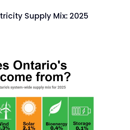
ricity Supply Mix: 2025