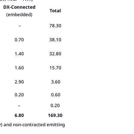
DX-Connected
Total
(embedded)
–
78.30
0.70
38.10
1.40
32.80
1.60
15.70
2.90
3.60
0.20
0.60
–
0.20
6.80
169.30
y) and non-contracted emitting