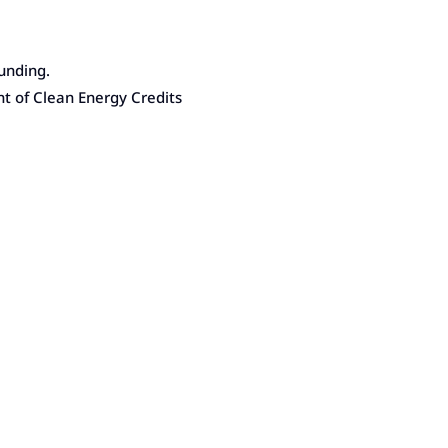
unding.
nt of Clean Energy Credits