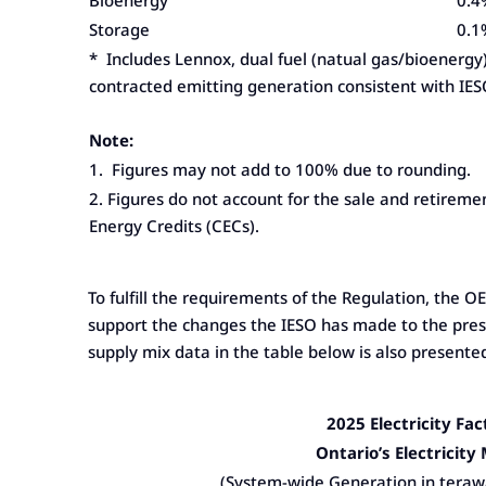
Bioenergy
0.4
Storage
0.1
* Includes Lennox, dual fuel (natual gas/bioenergy
contracted emitting generation consistent with IES
Note:
1. Figures may not add to 100% due to rounding.
2. Figures do not account for the sale and retireme
Energy Credits (CECs).
To fulfill the requirements of the Regulation, the 
support the changes the IESO has made to the prese
supply mix data in the table below is also presente
2025 Electricity Fac
Ontario’s Electricity
(System-wide Generation in teraw