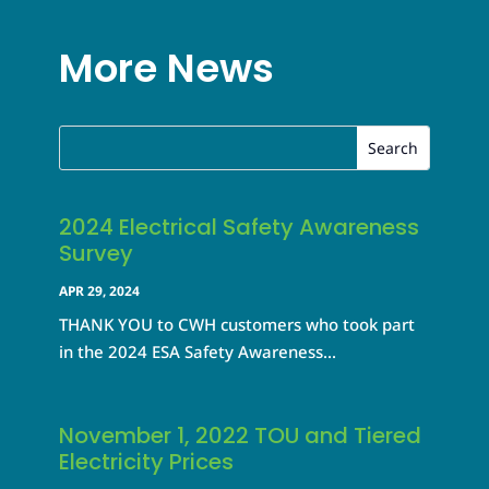
More News
2024 Electrical Safety Awareness
Survey
APR 29, 2024
THANK YOU to CWH customers who took part
in the 2024 ESA Safety Awareness...
November 1, 2022 TOU and Tiered
Electricity Prices