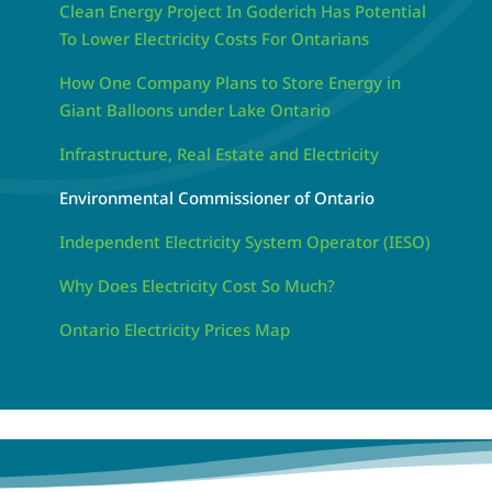
Clean Energy Project In Goderich Has Potential
To Lower Electricity Costs For Ontarians
How One Company Plans to Store Energy in
Giant Balloons under Lake Ontario
Infrastructure, Real Estate and Electricity
Environmental Commissioner of Ontario
Independent Electricity System Operator (IESO)
Why Does Electricity Cost So Much?
Ontario Electricity Prices Map