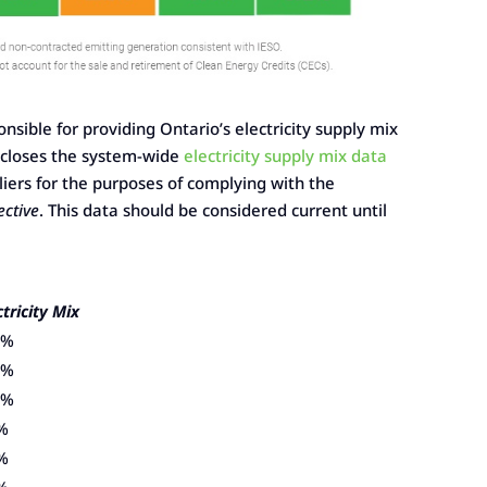
nsible for providing Ontario’s electricity supply mix
discloses the system-wide
electricity supply mix data
pliers for the purposes of complying with the
ective
. This data should be considered current until
ctricity Mix
2%
5%
4%
%
%