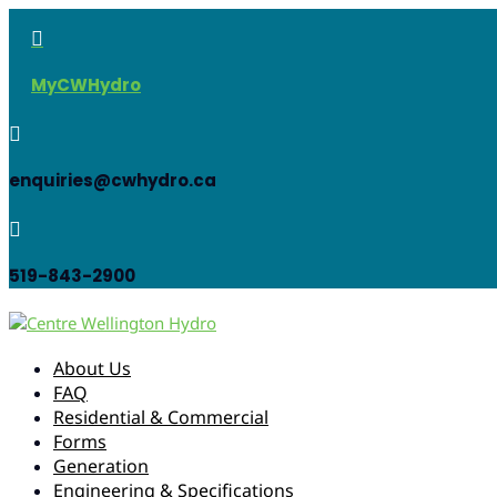

MyCWHydro

enquiries@cwhydro.ca

519-843-2900
About Us
FAQ
Residential & Commercial
Forms
Generation
Engineering & Specifications