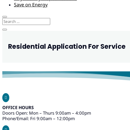
Save on Energy
Residential Application For Service

OFFICE HOURS
Doors Open: Mon – Thurs 9:00am – 4:00pm
Phone/Email: Fri 9:00am – 12:00pm
