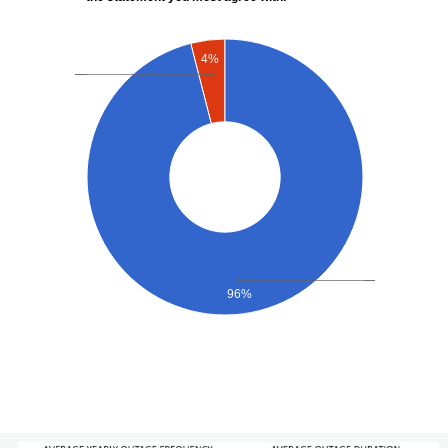
4%
96%