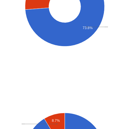
73.8%
8.7%