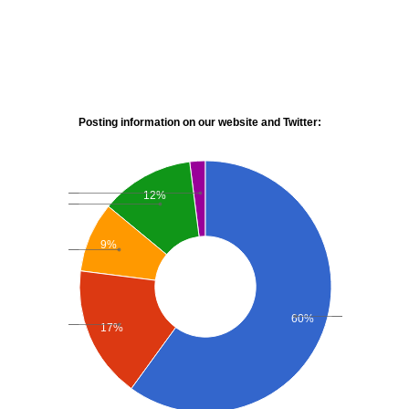
Posting information on our website and Twitter:
12%
9%
60%
17%