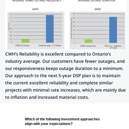
CWH’s Reliability is excellent compared to Ontario’s
industry average. Our customers have fewer outages, and
our responsiveness keeps outage duration to a minimum.
Our approach to the next 5-year DSP plan is to maintain
the current excellent reliability and complete similar
projects with minimal rate increases, which are mainly due
to inflation and increased material costs.
Which of the following investment approaches
align with your expectations?