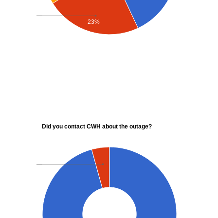
23%
Did you contact CWH about the outage?