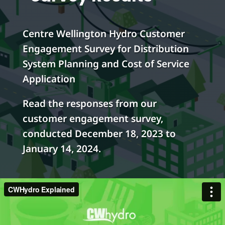
Centre Wellington Hydro Customer
Engagement Survey for Distribution
System Planning and Cost of Service
Application
Read the responses from our
customer engagement survey,
conducted December 18, 2023 to
January 14, 2024.