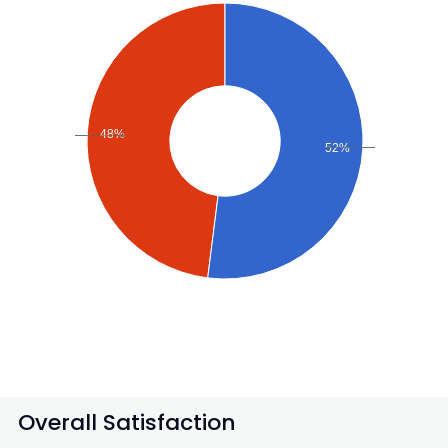
48%
52%
Overall Satisfaction