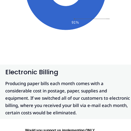
91%
Electronic Billing
Producing paper bills each month comes with a
considerable cost in postage, paper, supplies and
equipment. If we switched all of our customers to electronic
billing, where you received your bill via e-mail each month,
certain costs would be eliminated.
Would you support us implementing ONLY