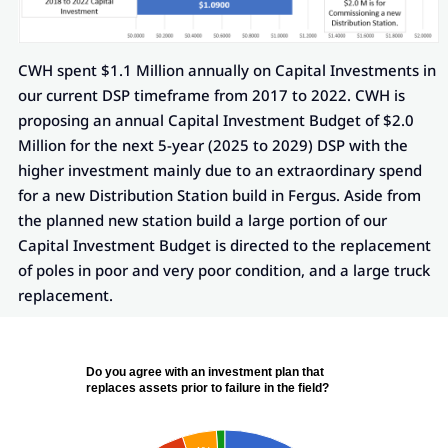
CWH spent $1.1 Million annually on Capital Investments in
our current DSP timeframe from 2017 to 2022. CWH is
proposing an annual Capital Investment Budget of $2.0
Million for the next 5-year (2025 to 2029) DSP with the
higher investment mainly due to an extraordinary spend
for a new Distribution Station build in Fergus. Aside from
the planned new station build a large portion of our
Capital Investment Budget is directed to the replacement
of poles in poor and very poor condition, and a large truck
replacement.
Do you agree with an investment plan that
replaces assets prior to failure in the field?