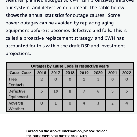
our system, and defective equipment. The table below
shows the annual statistics for outage causes. Some
power outages can be avoided by replacing aging
equipment before it becomes defective and fails. This is
called a proactive replacement strategy, and CWH has
accounted for this within the draft DSP and investment
projections.
Based on the above information, please select
the statement you most agree with.