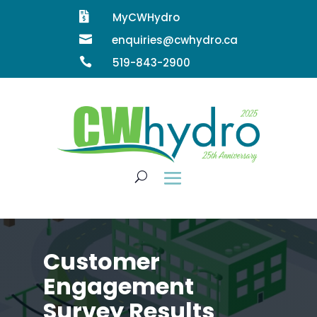

MyCWHydro

enquiries@cwhydro.ca

519-843-2900
Customer
Engagement
Survey Results