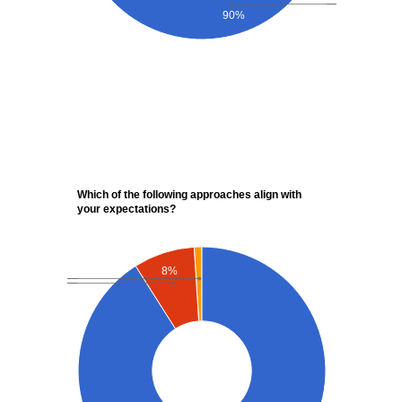
90%
Which of the following approaches align with
your expectations?
8%