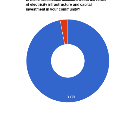
of electricity infrastructure and capital
investment in your community?
97%