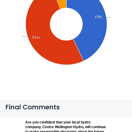
43%
51%
Final Comments
Are you confident that your local hydro
company, Centre Wellington Hydro, will continue
to make responsible decisions about the future