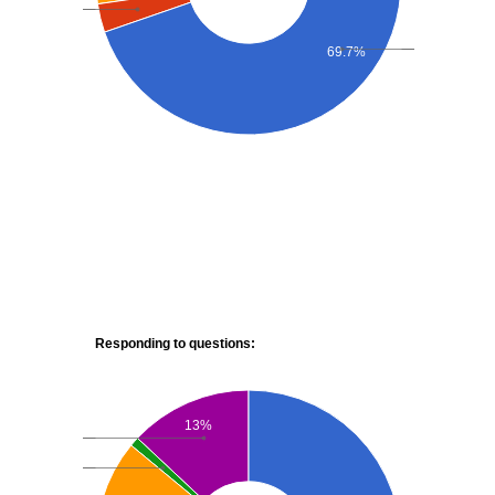
69.7%
Responding to questions:
13%