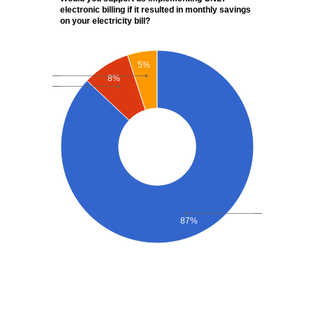
electronic billing if it resulted in monthly savings
on your electricity bill?
5%
8%
87%