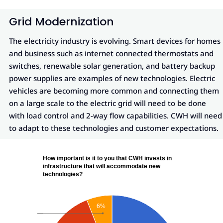
Grid Modernization
The electricity industry is evolving. Smart devices for homes
and business such as internet connected thermostats and
switches, renewable solar generation, and battery backup
power supplies are examples of new technologies. Electric
vehicles are becoming more common and connecting them
on a large scale to the electric grid will need to be done
with load control and 2-way flow capabilities. CWH will need
to adapt to these technologies and customer expectations.
How important is it to you that CWH invests in
infrastructure that will accommodate new
technologies?
6%