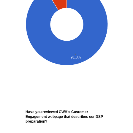
91.3%
Have you reviewed CWH’s Customer
Engagement webpage that describes our DSP
preparation?