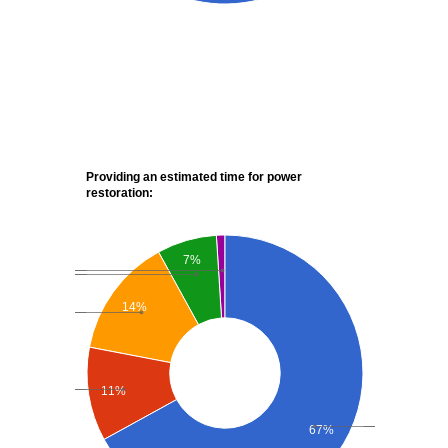
Providing an estimated time for power
restoration:
7%
14%
11%
67%