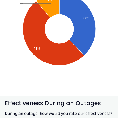
11%
38%
51%
Effectiveness During an Outages
During an outage, how would you rate our effectiveness?