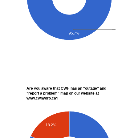
95.7%
Are you aware that CWH has an “outage” and
“report a problem” map on our website at
www.cwhydro.ca?
18.2%