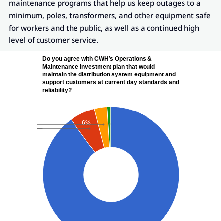
maintenance programs that help us keep outages to a
minimum, poles, transformers, and other equipment safe
for workers and the public, as well as a continued high
level of customer service.
Do you agree with CWH’s Operations &
Maintenance investment plan that would
maintain the distribution system equipment and
support customers at current day standards and
reliability?
6%