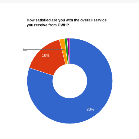
How satisfied are you with the overall service
you receive from CWH?
16%
80%