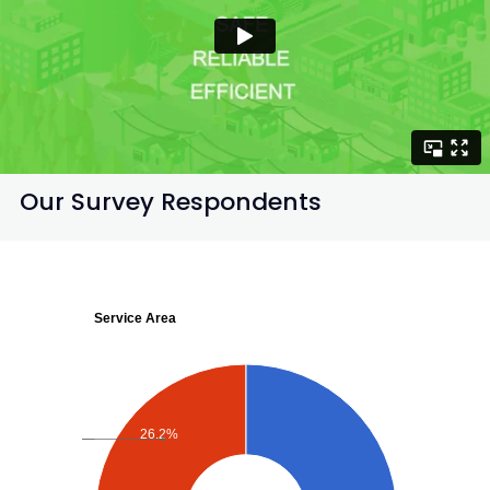
Our Survey Respondents
Service Area
26.2%