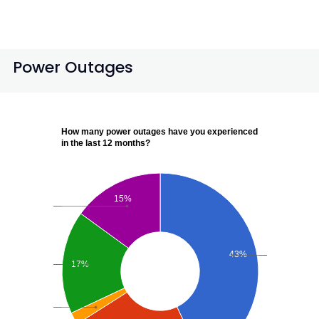
Power Outages
How many power outages have you experienced
in the last 12 months?
15%
43%
17%