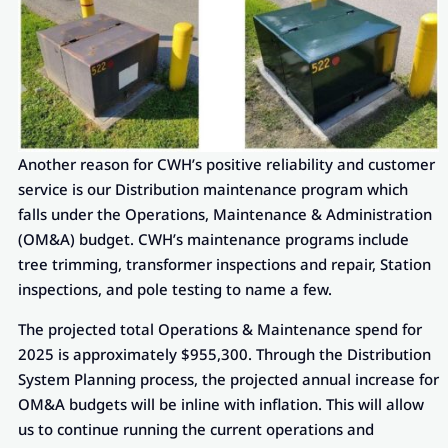
Another reason for CWH’s positive reliability and customer
service is our Distribution maintenance program which
falls under the Operations, Maintenance & Administration
(OM&A) budget. CWH’s maintenance programs include
tree trimming, transformer inspections and repair, Station
inspections, and pole testing to name a few.
The projected total Operations & Maintenance spend for
2025 is approximately $955,300. Through the Distribution
System Planning process, the projected annual increase for
OM&A budgets will be inline with inflation. This will allow
us to continue running the current operations and