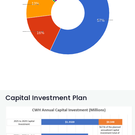
13%
57%
16%
Capital Investment Plan