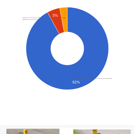
5%
92%