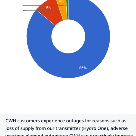
4%
9%
86%
CWH customers experience outages for reasons such as
loss of supply from our transmitter (Hydro One), adverse
weather, planned outages so CWH can proactively improve