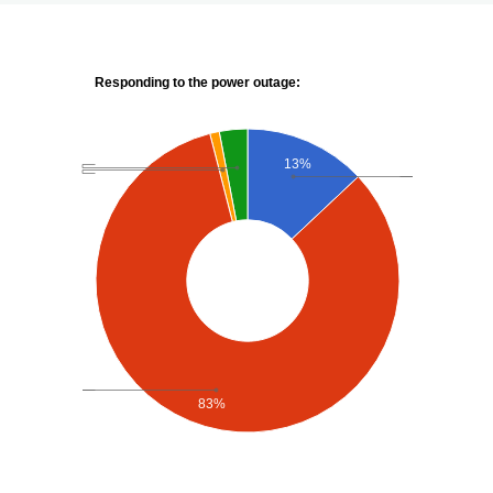
Responding to the power outage:
13%
83%