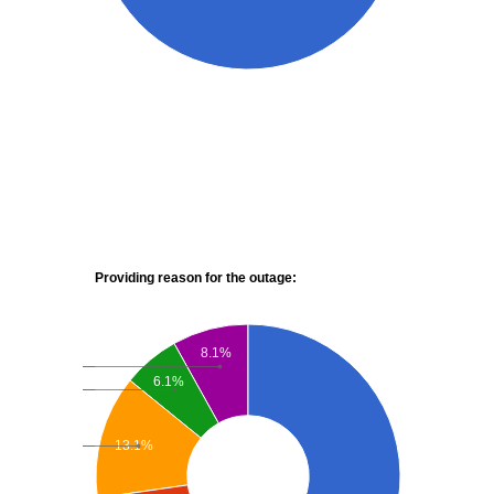
Providing reason for the outage:
8.1%
6.1%
13.1%