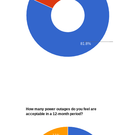
81.8%
How many power outages do you feel are
acceptable in a 12-month period?