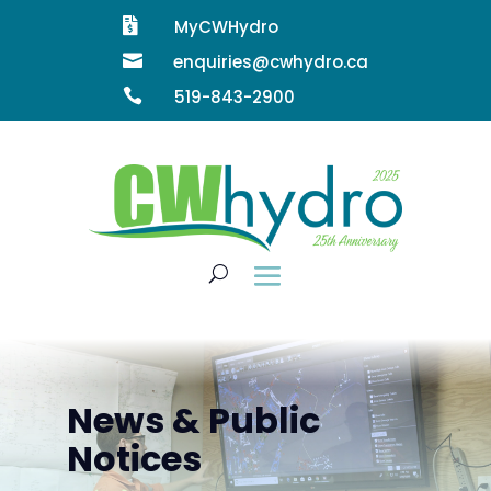

MyCWHydro

enquiries@cwhydro.ca

519-843-2900
News & Public
Notices