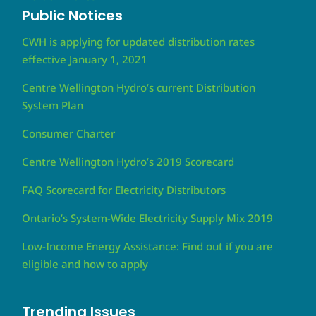
Public Notices
CWH is applying for updated distribution rates
effective January 1, 2021
Centre Wellington Hydro’s current Distribution
System Plan
Consumer Charter
Centre Wellington Hydro’s 2019 Scorecard
FAQ Scorecard for Electricity Distributors
Ontario’s System-Wide Electricity Supply Mix 2019
Low-Income Energy Assistance: Find out if you are
eligible and how to apply
Trending Issues