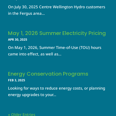
On July 30, 2025 Centre Wellington Hydro customers
in the Fergus area...
May 1, 2026 Summer Electricity Pricing
APR 30, 2025
On May 1, 2026, Summer Time-of-Use (TOU) hours
came into effect, as well as...
Energy Conservation Programs
FEB 3, 2025
Looking for ways to reduce energy costs, or planning
energy upgrades to your...
« Older Entries