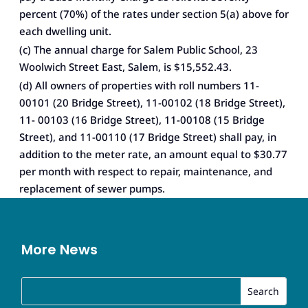
percent (70%) of the rates under section 5(a) above for
each dwelling unit.
(c) The annual charge for Salem Public School, 23
Woolwich Street East, Salem, is $15,552.43.
(d) All owners of properties with roll numbers 11-
00101 (20 Bridge Street), 11-00102 (18 Bridge Street),
11- 00103 (16 Bridge Street), 11-00108 (15 Bridge
Street), and 11-00110 (17 Bridge Street) shall pay, in
addition to the meter rate, an amount equal to $30.77
per month with respect to repair, maintenance, and
replacement of sewer pumps.
More News