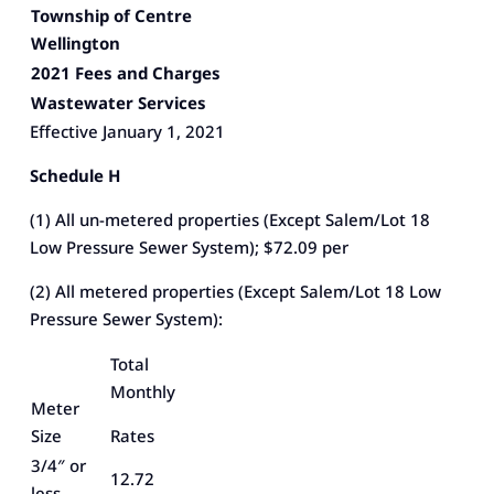
Township of Centre
Wellington
2021 Fees and Charges
Wastewater Services
Effective January 1, 2021
Schedule H
(1) All un-metered properties (Except Salem/Lot 18
Low Pressure Sewer System); $72.09 per
(2) All metered properties (Except Salem/Lot 18 Low
Pressure Sewer System):
Total
Monthly
Meter
Size
Rates
3/4″ or
12.72
less