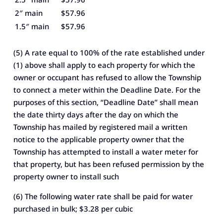
2″ main
$57.96
1.5″ main
$57.96
(5) A rate equal to 100% of the rate established under
(1) above shall apply to each property for which the
owner or occupant has refused to allow the Township
to connect a meter within the Deadline Date. For the
purposes of this section, “Deadline Date” shall mean
the date thirty days after the day on which the
Township has mailed by registered mail a written
notice to the applicable property owner that the
Township has attempted to install a water meter for
that property, but has been refused permission by the
property owner to install such
(6) The following water rate shall be paid for water
purchased in bulk; $3.28 per cubic