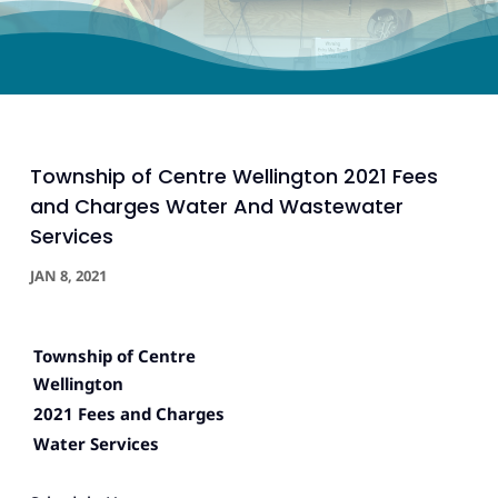
Township of Centre Wellington 2021 Fees
and Charges Water And Wastewater
Services
JAN 8, 2021
Township of Centre
Wellington
2021 Fees and Charges
Water Services