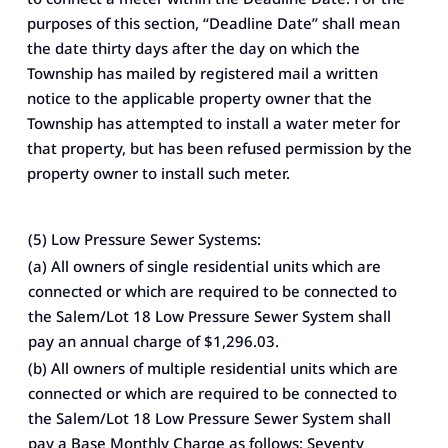
purposes of this section, “Deadline Date” shall mean
the date thirty days after the day on which the
Township has mailed by registered mail a written
notice to the applicable property owner that the
Township has attempted to install a water meter for
that property, but has been refused permission by the
property owner to install such meter.
(5) Low Pressure Sewer Systems:
(a) All owners of single residential units which are
connected or which are required to be connected to
the Salem/Lot 18 Low Pressure Sewer System shall
pay an annual charge of $1,296.03.
(b) All owners of multiple residential units which are
connected or which are required to be connected to
the Salem/Lot 18 Low Pressure Sewer System shall
pay a Base Monthly Charge as follows: Seventy