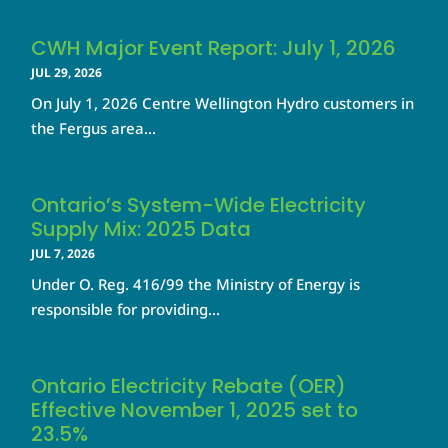
CWH Major Event Report: July 1, 2026
JUL 29, 2026
On July 1, 2026 Centre Wellington Hydro customers in
the Fergus area...
Ontario’s System-Wide Electricity
Supply Mix: 2025 Data
JUL 7, 2026
Under O. Reg. 416/99 the Ministry of Energy is
responsible for providing...
Ontario Electricity Rebate (OER)
Effective November 1, 2025 set to
23.5%