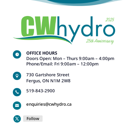
OFFICE HOURS

Doors Open: Mon – Thurs 9:00am – 4:00pm
Phone/Email: Fri 9:00am – 12:00pm
730 Gartshore Street

Fergus, ON N1M 2W8
519-843-2900

enquiries@cwhydro.ca

Follow