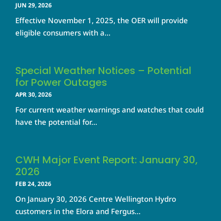
JUN 29, 2026
Effective November 1, 2025, the OER will provide
eligible consumers with a...
Special Weather Notices – Potential
for Power Outages
APR 30, 2026
For current weather warnings and watches that could
have the potential for...
CWH Major Event Report: January 30,
2026
FEB 24, 2026
On January 30, 2026 Centre Wellington Hydro
customers in the Elora and Fergus...