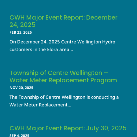
CWH Major Event Report: December
24, 2025
FEB 23, 2026
On December 24, 2025 Centre Wellington Hydro
customers in the Elora area...
Township of Centre Wellington –
Water Meter Replacement Program
NOV 20, 2025
The Township of Centre Wellington is conducting a
Water Meter Replacement...
CWH Major Event Report: July 30, 2025
SEP 4, 2025