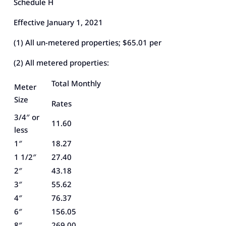
Schedule H
Effective January 1, 2021
(1) All un-metered properties; $65.01 per
(2) All metered properties:
Total Monthly
Meter
Size
Rates
3/4″ or
11.60
less
1″
18.27
1 1/2″
27.40
2″
43.18
3″
55.62
4″
76.37
6″
156.05
8″
269.00