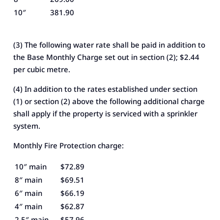
10″
381.90
(3) The following water rate shall be paid in addition to
the Base Monthly Charge set out in section (2); $2.44
per cubic metre.
(4) In addition to the rates established under section
(1) or section (2) above the following additional charge
shall apply if the property is serviced with a sprinkler
system.
Monthly Fire Protection charge:
10″ main
$72.89
8″ main
$69.51
6″ main
$66.19
4″ main
$62.87
2.5″ main
$57.96