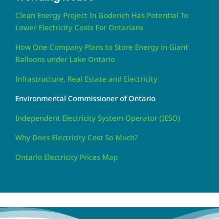
Clean Energy Project In Goderich Has Potential To
Lower Electricity Costs For Ontarians
How One Company Plans to Store Energy in Giant
Balloons under Lake Ontario
Infrastructure, Real Estate and Electricity
Environmental Commissioner of Ontario
Independent Electricity System Operator (IESO)
Why Does Electricity Cost So Much?
Ontario Electricity Prices Map