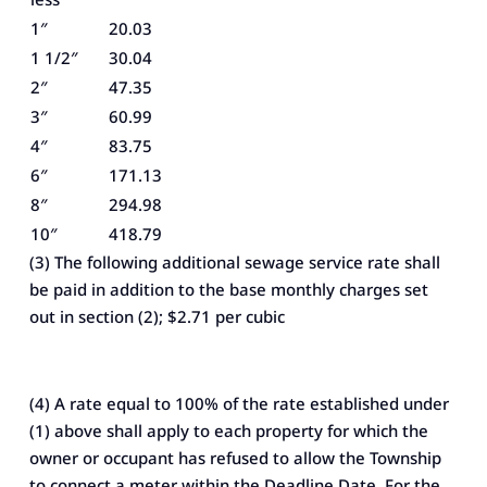
1″
20.03
1 1/2″
30.04
2″
47.35
3″
60.99
4″
83.75
6″
171.13
8″
294.98
10″
418.79
(3) The following additional sewage service rate shall
be paid in addition to the base monthly charges set
out in section (2); $2.71 per cubic
(4) A rate equal to 100% of the rate established under
(1) above shall apply to each property for which the
owner or occupant has refused to allow the Township
to connect a meter within the Deadline Date. For the