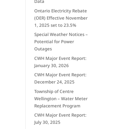
Data
Ontario Electricity Rebate
(OER) Effective November
1, 2025 set to 23.5%
Special Weather Notices –
Potential for Power
Outages
CWH Major Event Report:
January 30, 2026
CWH Major Event Report:
December 24, 2025
Township of Centre
Wellington – Water Meter
Replacement Program
CWH Major Event Report:
July 30, 2025