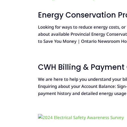
Energy Conservation P
Looking for ways to reduce energy costs, o
about available Provincial Energy Conserv
to Save You Money | Ontario Newsroom Ho
CWH Billing & Payment
We are here to help you understand your bil
Enquiring about your Account Balance: Sign-u
payment history and detailed energy usage o