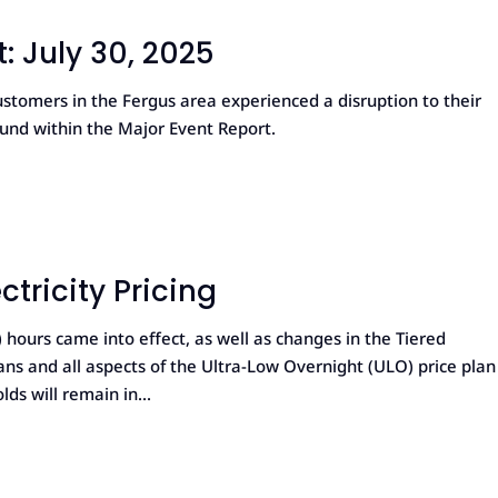
: July 30, 2025
stomers in the Fergus area experienced a disruption to their
ound within the Major Event Report.
tricity Pricing
ours came into effect, as well as changes in the Tiered
plans and all aspects of the Ultra-Low Overnight (ULO) price plan
s will remain in...