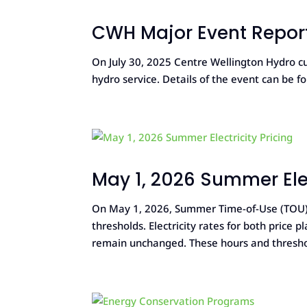
CWH Major Event Report
On July 30, 2025 Centre Wellington Hydro cu
hydro service. Details of the event can be f
May 1, 2026 Summer Elec
On May 1, 2026, Summer Time-of-Use (TOU) h
thresholds. Electricity rates for both price 
remain unchanged. These hours and threshold