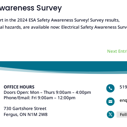
 Awareness Survey
in the 2024 ESA Safety Awareness Survey! Survey results,
cal hazards, are available now: Electrical Safety Awareness Sur
Next Entr
OFFICE HOURS
519

Doors Open: Mon – Thurs 9:00am – 4:00pm
Phone/Email: Fri 9:00am – 12:00pm
enq

730 Gartshore Street
Fergus, ON N1M 2W8
Fol