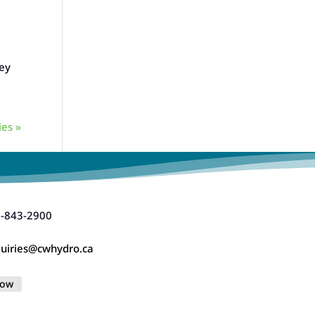
vey
ies »
-843-2900
uiries@cwhydro.ca
low