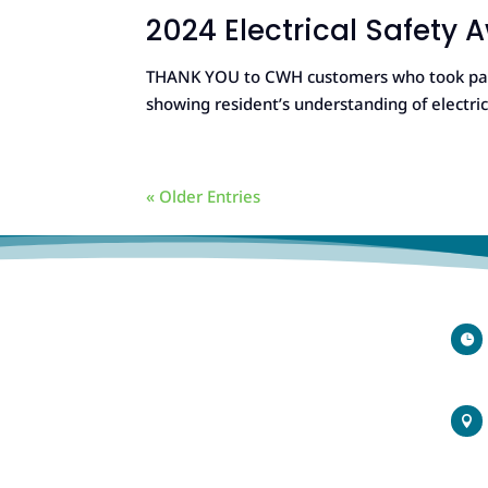
2024 Electrical Safety
THANK YOU to CWH customers who took part 
showing resident’s understanding of electri
« Older Entries

