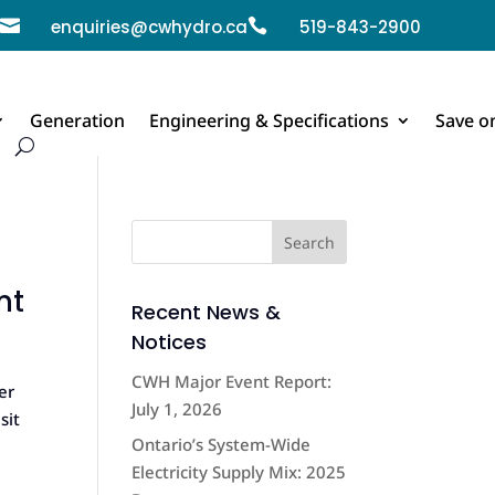

enquiries@cwhydro.ca

519-843-2900
Generation
Engineering & Specifications
Save o
nt
Recent News &
Notices
CWH Major Event Report:
er
July 1, 2026
sit
Ontario’s System-Wide
Electricity Supply Mix: 2025