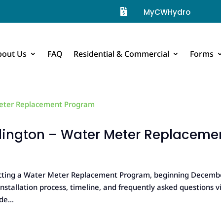

MyCWHydro
bout Us
FAQ
Residential & Commercial
Forms
llington – Water Meter Replaceme
ducting a Water Meter Replacement Program, beginning Decemb
stallation process, timeline, and frequently asked questions vi
e...