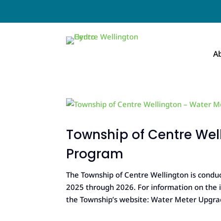
A
Township of Centre We
Program
The Township of Centre Wellington is con
2025 through 2026. For information on the in
the Township’s website: Water Meter Upgrad