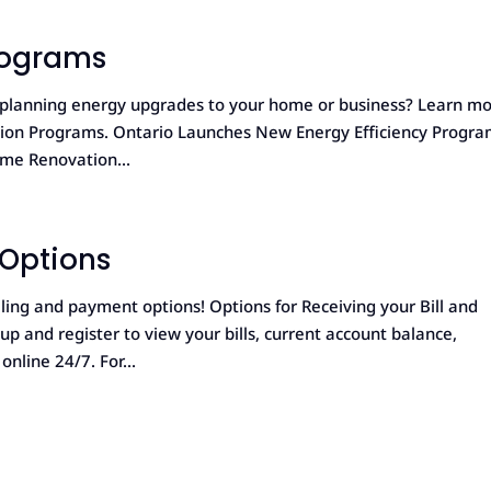
rograms
r planning energy upgrades to your home or business? Learn m
ation Programs. Ontario Launches New Energy Efficiency Progr
me Renovation...
 Options
ling and payment options! Options for Receiving your Bill and
p and register to view your bills, current account balance,
nline 24/7. For...